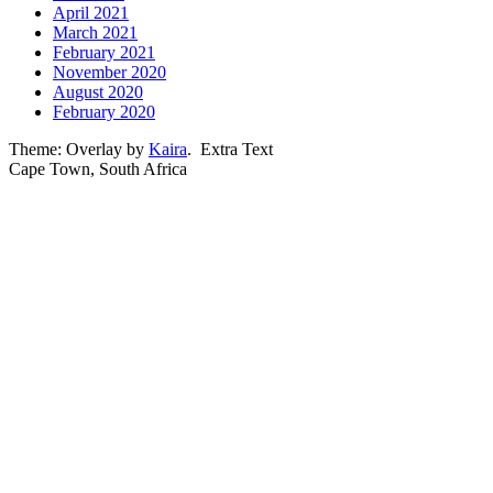
April 2021
March 2021
February 2021
November 2020
August 2020
February 2020
Theme: Overlay by
Kaira
.
Extra Text
Cape Town, South Africa