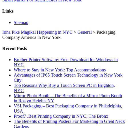
Links
Sitemap
Irina Pike Magikal Happening in NYC
>
General
>
Packaging
Company America in New York
Recent Posts
Brother Printer Software: Free Download for Windows in
NYC
Where to Stay in New York: Top Accommodations
Advantages of IP65 Touch Screen Technology in New York
City
Top Reasons Why Buy a Touch Screen PC in Brighton,
NYC
Mirror Photo Booth – The Benefits of a Mirror Photo Booth
in Roslyn Heights NY
VSLPackaging – Best Packaging Company in Philadelphia,
USA
Proof7 ,Best Printing Company in NYC, The Bronx
The Benefits of Printing Posters For Marketing in Great Neck
Gardens