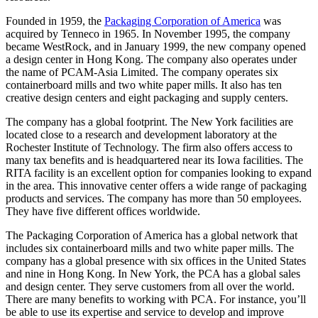
Founded in 1959, the
Packaging Corporation of America
was
acquired by Tenneco in 1965. In November 1995, the company
became WestRock, and in January 1999, the new company opened
a design center in Hong Kong. The company also operates under
the name of PCAM-Asia Limited. The company operates six
containerboard mills and two white paper mills. It also has ten
creative design centers and eight packaging and supply centers.
The company has a global footprint. The New York facilities are
located close to a research and development laboratory at the
Rochester Institute of Technology. The firm also offers access to
many tax benefits and is headquartered near its Iowa facilities. The
RITA facility is an excellent option for companies looking to expand
in the area. This innovative center offers a wide range of packaging
products and services. The company has more than 50 employees.
They have five different offices worldwide.
The Packaging Corporation of America has a global network that
includes six containerboard mills and two white paper mills. The
company has a global presence with six offices in the United States
and nine in Hong Kong. In New York, the PCA has a global sales
and design center. They serve customers from all over the world.
There are many benefits to working with PCA. For instance, you’ll
be able to use its expertise and service to develop and improve