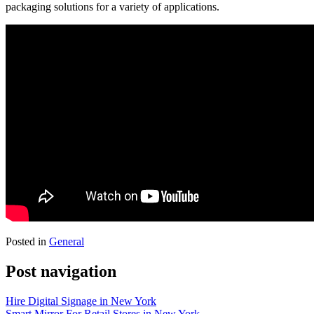
packaging solutions for a variety of applications.
Posted in
General
Post navigation
Hire Digital Signage in New York
Smart Mirror For Retail Stores in New York