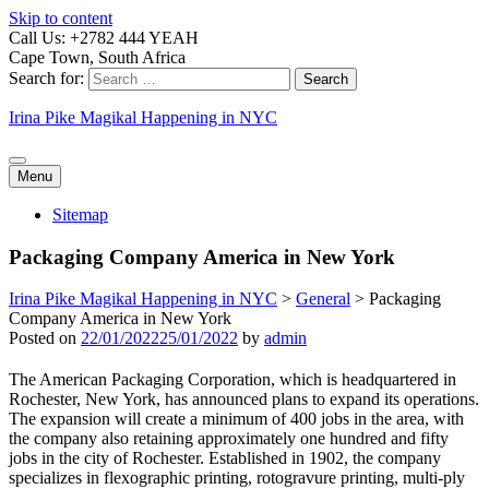
Skip to content
Call Us: +2782 444 YEAH
Cape Town, South Africa
Search for:
Irina Pike Magikal Happening in NYC
Menu
Sitemap
Packaging Company America in New York
Irina Pike Magikal Happening in NYC
>
General
>
Packaging
Company America in New York
Posted on
22/01/2022
25/01/2022
by
admin
The American Packaging Corporation, which is headquartered in
Rochester, New York, has announced plans to expand its operations.
The expansion will create a minimum of 400 jobs in the area, with
the company also retaining approximately one hundred and fifty
jobs in the city of Rochester. Established in 1902, the company
specializes in flexographic printing, rotogravure printing, multi-ply