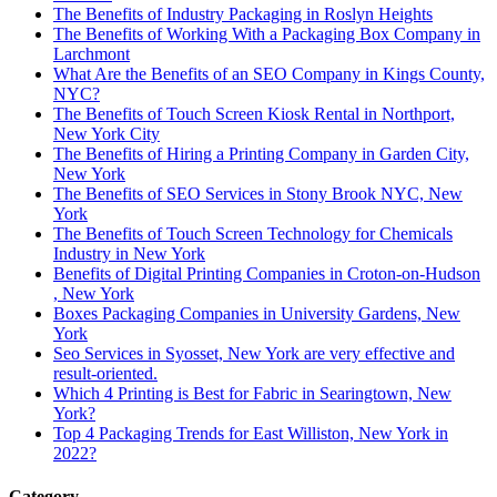
The Benefits of Industry Packaging in Roslyn Heights
The Benefits of Working With a Packaging Box Company in
Larchmont
What Are the Benefits of an SEO Company in Kings County,
NYC?
The Benefits of Touch Screen Kiosk Rental in Northport,
New York City
The Benefits of Hiring a Printing Company in Garden City,
New York
The Benefits of SEO Services in Stony Brook NYC, New
York
The Benefits of Touch Screen Technology for Chemicals
Industry in New York
Benefits of Digital Printing Companies in Croton-on-Hudson
, New York
Boxes Packaging Companies in University Gardens, New
York
Seo Services in Syosset, New York are very effective and
result-oriented.
Which 4 Printing is Best for Fabric in Searingtown, New
York?
Top 4 Packaging Trends for East Williston, New York in
2022?
Category