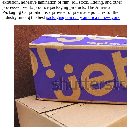
extrusion, adhesive lamination of film, roll stock, lidding, and other
processes used to produce packaging products. The American
Packaging Corporation is a provider of pre-made pouches for the
industry among the best
packaging company america in new york
.