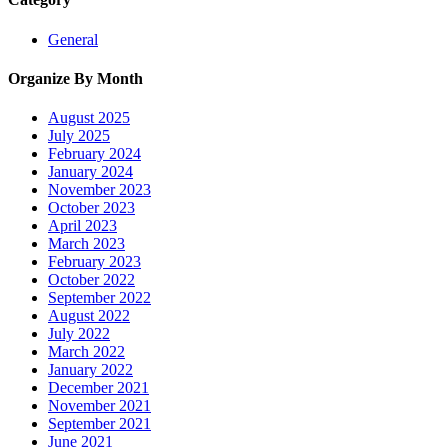
General
Organize By Month
August 2025
July 2025
February 2024
January 2024
November 2023
October 2023
April 2023
March 2023
February 2023
October 2022
September 2022
August 2022
July 2022
March 2022
January 2022
December 2021
November 2021
September 2021
June 2021