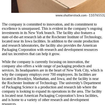
The company is committed to innovation, and its commitment to
excellence is unsurpassed. This is evident in the company’s ongoing
investments in its New York branch. The facility also features a
state-of-the-art research lab at the Rochester Institute of Technology,
located near its Iowa facilities. In addition to the onsite production
and research laboratories, the facility also provides the American
Packaging Corporation with research and development resources
and tax incentives that can help it grow.
While the company is currently focusing on innovation, the
company also offers a wide range of packaging products and
services. Its headquarters are in the heart of New York City, which is
why the company employs over 700 employees. Its facilities are
located in Brooklyn, Manhattan, and Iowa, and the facility is near
the Rochester Institute of Technology. The university’s Department
of Packaging Science is a production and research lab where the
company is looking to expand its operations in the area. The facility
is located near American Packaging Corporation’s Iowa facilities,
and is home to a variety of other research and development
resources.