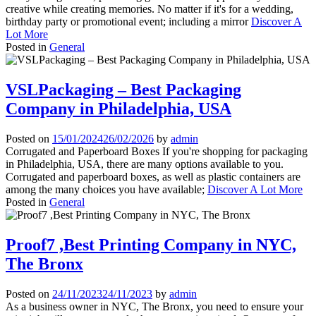
creative while creating memories. No matter if it's for a wedding,
birthday party or promotional event; including a mirror
Discover A
Lot More
Posted in
General
VSLPackaging – Best Packaging
Company in Philadelphia, USA
Posted on
15/01/2024
26/02/2026
by
admin
Corrugated and Paperboard Boxes If you're shopping for packaging
in Philadelphia, USA, there are many options available to you.
Corrugated and paperboard boxes, as well as plastic containers are
among the many choices you have available;
Discover A Lot More
Posted in
General
Proof7 ,Best Printing Company in NYC,
The Bronx
Posted on
24/11/2023
24/11/2023
by
admin
As a business owner in NYC, The Bronx, you need to ensure your