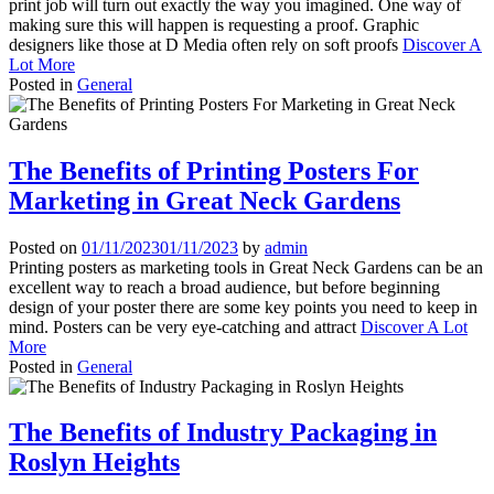
print job will turn out exactly the way you imagined. One way of
making sure this will happen is requesting a proof. Graphic
designers like those at D Media often rely on soft proofs
Discover A
Lot More
Posted in
General
The Benefits of Printing Posters For
Marketing in Great Neck Gardens
Posted on
01/11/2023
01/11/2023
by
admin
Printing posters as marketing tools in Great Neck Gardens can be an
excellent way to reach a broad audience, but before beginning
design of your poster there are some key points you need to keep in
mind. Posters can be very eye-catching and attract
Discover A Lot
More
Posted in
General
The Benefits of Industry Packaging in
Roslyn Heights