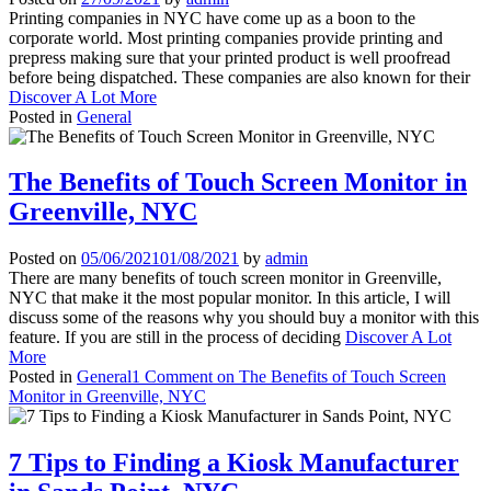
Printing companies in NYC have come up as a boon to the
corporate world. Most printing companies provide printing and
prepress making sure that your printed product is well proofread
before being dispatched. These companies are also known for their
Discover A Lot More
Posted in
General
The Benefits of Touch Screen Monitor in
Greenville, NYC
Posted on
05/06/2021
01/08/2021
by
admin
There are many benefits of touch screen monitor in Greenville,
NYC that make it the most popular monitor. In this article, I will
discuss some of the reasons why you should buy a monitor with this
feature. If you are still in the process of deciding
Discover A Lot
More
Posted in
General
1 Comment
on The Benefits of Touch Screen
Monitor in Greenville, NYC
7 Tips to Finding a Kiosk Manufacturer