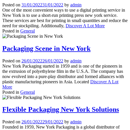
Posted on
31/01/2022
31/01/2022
by
admin
One of the most convenient ways to use a digital printing service in
New York is to use a short-run printing press new york service.
These services are best for printing in small quantities and reduce the
need for stockpiling. Additionally,
Discover A Lot More
Posted in
General
Packaging Scene in New York
Posted on
26/01/2022
26/01/2022
by
admin
New York Packaging started in 1959 and is one of the pioneers in
the extrusion of polyethylene film in the U.S.A. The company has
now evolved into a pure-play distributor and formed alliances with
plastic manufacturing pioneers in Asia. Located
Discover A Lot
More
Posted in
General
Flexible Packaging New York Solutions
Posted on
26/01/2022
29/01/2022
by
admin
Founded in 1959, New York Packaging is a global distributor of