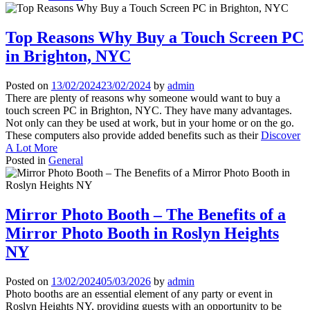
Top Reasons Why Buy a Touch Screen PC
in Brighton, NYC
Posted on
13/02/2024
23/02/2024
by
admin
There are plenty of reasons why someone would want to buy a
touch screen PC in Brighton, NYC. They have many advantages.
Not only can they be used at work, but in your home or on the go.
These computers also provide added benefits such as their
Discover
A Lot More
Posted in
General
Mirror Photo Booth – The Benefits of a
Mirror Photo Booth in Roslyn Heights
NY
Posted on
13/02/2024
05/03/2026
by
admin
Photo booths are an essential element of any party or event in
Roslyn Heights NY, providing guests with an opportunity to be