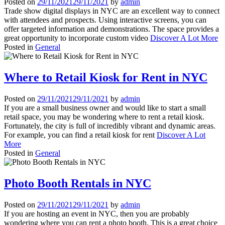
Posted on
29/11/2021
29/11/2021
by
admin
Trade show digital displays in NYC are an excellent way to connect
with attendees and prospects. Using interactive screens, you can
offer targeted information and demonstrations. The space provides a
great opportunity to incorporate custom video
Discover A Lot More
Posted in
General
Where to Retail Kiosk for Rent in NYC
Posted on
29/11/2021
29/11/2021
by
admin
If you are a small business owner and would like to start a small
retail space, you may be wondering where to rent a retail kiosk.
Fortunately, the city is full of incredibly vibrant and dynamic areas.
For example, you can find a retail kiosk for rent
Discover A Lot
More
Posted in
General
Photo Booth Rentals in NYC
Posted on
29/11/2021
29/11/2021
by
admin
If you are hosting an event in NYC, then you are probably
wondering where you can rent a photo booth. This is a great choice