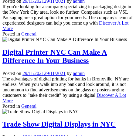
Posted on
29/11/2021
29/11/2021
by
admin
If you're looking for a company specializing in packaging design in
the New York City area, look no further. Companies such as VSL
Packaging are a great option for your needs. The company's team of
experienced designers can help you come up with
Discover A Lot
More
Posted in
General
Digital Printer NYC Can Make A
Difference In Your Business
Posted on
29/11/2021
29/11/2021
by
admin
The advantages of digital printing for banks in Bronxville, NY are
endless. When you walk into any bank and look around, it is not
uncommon to find advertisements on the glass or posters urging
customers to "take their credit" by using a digital
Discover A Lot
More
Posted in
General
Trade Show Digital Displays in NYC