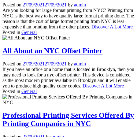
Posted on
27/09/2021
27/09/2021
by
admin
Are you looking for large format printing from NYC? Printing from
NYC is the best way to have quality large format printing done. The
reason is that the cost of large format printing from NYC is less
expensive than printing from the other places.
Discover A Lot More
Posted in
General
All About an NYC Offset Pinter
Posted on
27/09/2021
27/09/2021
by
admin
If you have an office or a home that is located in Brooklyn, then you
may need to look for a nyc offset printer. This device is considered
as the most modern printer available in Brooklyn and it will enable
you to produce high quality color copies.
Discover A Lot More
Posted in
General
Professional Printing Services Offered By
Printing Companies in NYC
Posted on
27/09/2021
by
admin