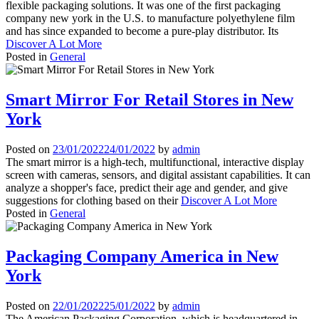
flexible packaging solutions. It was one of the first packaging
company new york in the U.S. to manufacture polyethylene film
and has since expanded to become a pure-play distributor. Its
Discover A Lot More
Posted in
General
Smart Mirror For Retail Stores in New
York
Posted on
23/01/2022
24/01/2022
by
admin
The smart mirror is a high-tech, multifunctional, interactive display
screen with cameras, sensors, and digital assistant capabilities. It can
analyze a shopper's face, predict their age and gender, and give
suggestions for clothing based on their
Discover A Lot More
Posted in
General
Packaging Company America in New
York
Posted on
22/01/2022
25/01/2022
by
admin
The American Packaging Corporation, which is headquartered in