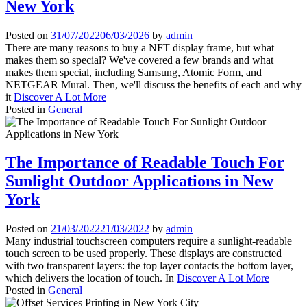
New York
Posted on
31/07/2022
06/03/2026
by
admin
There are many reasons to buy a NFT display frame, but what
makes them so special? We've covered a few brands and what
makes them special, including Samsung, Atomic Form, and
NETGEAR Mural. Then, we'll discuss the benefits of each and why
it
Discover A Lot More
Posted in
General
The Importance of Readable Touch For
Sunlight Outdoor Applications in New
York
Posted on
21/03/2022
21/03/2022
by
admin
Many industrial touchscreen computers require a sunlight-readable
touch screen to be used properly. These displays are constructed
with two transparent layers: the top layer contacts the bottom layer,
which delivers the location of touch. In
Discover A Lot More
Posted in
General