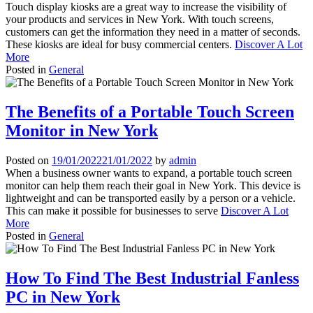
Touch display kiosks are a great way to increase the visibility of
your products and services in New York. With touch screens,
customers can get the information they need in a matter of seconds.
These kiosks are ideal for busy commercial centers.
Discover A Lot
More
Posted in
General
The Benefits of a Portable Touch Screen
Monitor in New York
Posted on
19/01/2022
21/01/2022
by
admin
When a business owner wants to expand, a portable touch screen
monitor can help them reach their goal in New York. This device is
lightweight and can be transported easily by a person or a vehicle.
This can make it possible for businesses to serve
Discover A Lot
More
Posted in
General
How To Find The Best Industrial Fanless
PC in New York