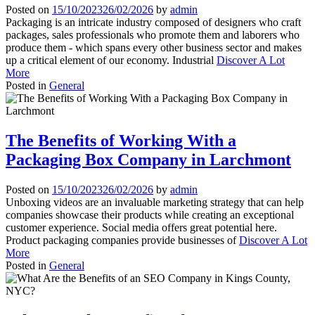
Posted on
15/10/2023
26/02/2026
by
admin
Packaging is an intricate industry composed of designers who craft
packages, sales professionals who promote them and laborers who
produce them - which spans every other business sector and makes
up a critical element of our economy. Industrial
Discover A Lot
More
Posted in
General
The Benefits of Working With a
Packaging Box Company in Larchmont
Posted on
15/10/2023
26/02/2026
by
admin
Unboxing videos are an invaluable marketing strategy that can help
companies showcase their products while creating an exceptional
customer experience. Social media offers great potential here.
Product packaging companies provide businesses of
Discover A Lot
More
Posted in
General