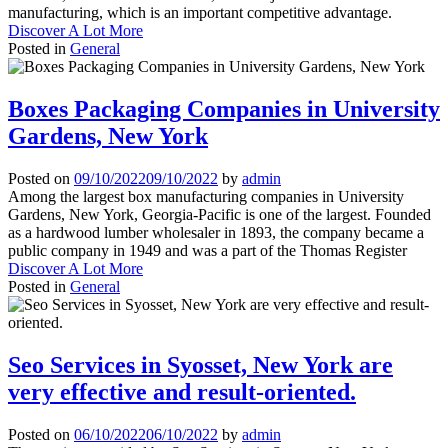
manufacturing, which is an important competitive advantage.
Discover A Lot More
Posted in
General
Boxes Packaging Companies in University
Gardens, New York
Posted on
09/10/2022
09/10/2022
by
admin
Among the largest box manufacturing companies in University
Gardens, New York, Georgia-Pacific is one of the largest. Founded
as a hardwood lumber wholesaler in 1893, the company became a
public company in 1949 and was a part of the Thomas Register
Discover A Lot More
Posted in
General
Seo Services in Syosset, New York are
very effective and result-oriented.
Posted on
06/10/2022
06/10/2022
by
admin