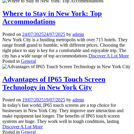
Where to Stay in New York: Top
Accommodations
Posted on
24/07/2025
24/07/2025
by
admin
New York City is a bustling metropolis with over 715 hotels. They
range fromß grand to humble, with different prices. Choosing the
right place to stay is key for a comfortable and enjoyable trip. The
city has a wide range of top accommodations
Discover A Lot More
Posted in
General
Advantages of IP65 Touch Screen
Technology in New York City
Posted on
19/07/2025
19/07/2025
by
admin
In today's fast world, IP65 touch screens are a top choice for
businesses in New York City. They improve user interaction and
make equipment last longer. The benefits of IP65 touch screen
systems are huge. They work well in tough conditions, lasting
Discover A Lot More
Posted in
General