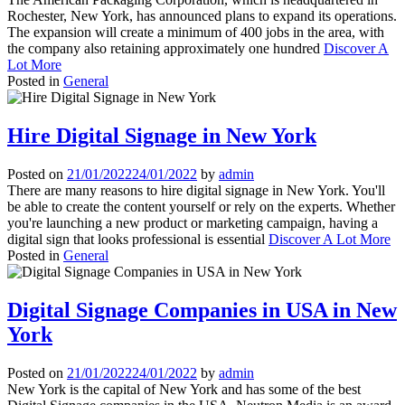
Rochester, New York, has announced plans to expand its operations.
The expansion will create a minimum of 400 jobs in the area, with
the company also retaining approximately one hundred
Discover A
Lot More
Posted in
General
Hire Digital Signage in New York
Posted on
21/01/2022
24/01/2022
by
admin
There are many reasons to hire digital signage in New York. You'll
be able to create the content yourself or rely on the experts. Whether
you're launching a new product or marketing campaign, having a
digital sign that looks professional is essential
Discover A Lot More
Posted in
General
Digital Signage Companies in USA in New
York
Posted on
21/01/2022
24/01/2022
by
admin
New York is the capital of New York and has some of the best