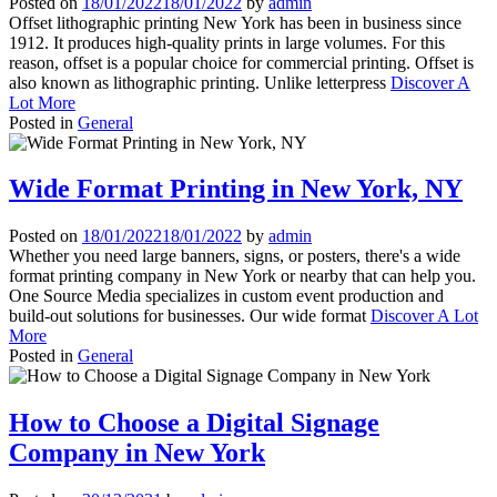
Posted on
18/01/2022
18/01/2022
by
admin
Offset lithographic printing New York has been in business since
1912. It produces high-quality prints in large volumes. For this
reason, offset is a popular choice for commercial printing. Offset is
also known as lithographic printing. Unlike letterpress
Discover A
Lot More
Posted in
General
Wide Format Printing in New York, NY
Posted on
18/01/2022
18/01/2022
by
admin
Whether you need large banners, signs, or posters, there's a wide
format printing company in New York or nearby that can help you.
One Source Media specializes in custom event production and
build-out solutions for businesses. Our wide format
Discover A Lot
More
Posted in
General
How to Choose a Digital Signage
Company in New York