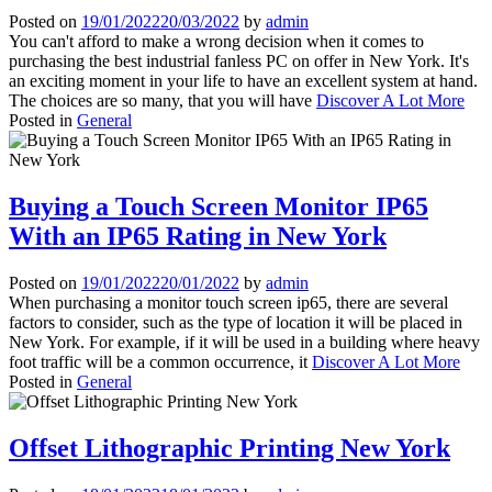
Posted on
19/01/2022
20/03/2022
by
admin
You can't afford to make a wrong decision when it comes to
purchasing the best industrial fanless PC on offer in New York. It's
an exciting moment in your life to have an excellent system at hand.
The choices are so many, that you will have
Discover A Lot More
Posted in
General
Buying a Touch Screen Monitor IP65
With an IP65 Rating in New York
Posted on
19/01/2022
20/01/2022
by
admin
When purchasing a monitor touch screen ip65, there are several
factors to consider, such as the type of location it will be placed in
New York. For example, if it will be used in a building where heavy
foot traffic will be a common occurrence, it
Discover A Lot More
Posted in
General
Offset Lithographic Printing New York