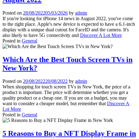
Posted on
28/08/2022
05/03/2026
by
admin
If you're looking for iPhone 14 news in August 2022, you've come
to the right place. Apple's new device is expected to have a 6.1-inch
display with a unique dual cutout for FaceID and the camera. It's
also likely to have 5G connectivity and
Discover A Lot More
Posted in
General
Which Are the Best Touch Screen TVs in
New York?
Posted on
20/08/2022
20/08/2022
by
admin
When shopping for touch screen TVs in New York, the price of a
product is important. The price will determine whether you get a
quality product or a cheap one. If you are on a budget, you may
want to consider a cheaper model, but remember that
Discover A
Lot More
Posted in
General
5 Reasons to Buy a NFT Display Frame in