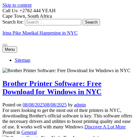
Skip to content
Call Us: +2782 444 YEAH
Cape Town, South Africa
Search for:
Irina Pike Magikal Happening in NYC
Menu
Sitemap
Brother Printer Software: Free
Download for Windows in NYC
Posted on
08/08/2025
08/08/2025
by
admin
For users looking to get the most out of their printers in NYC,
downloading Brother's official software is key. This software offers
the necessary drivers and utilities to boost printing quality and ease
of use. It works well with many Windows
Discover A Lot More
Posted in
General