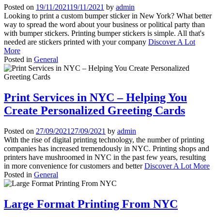
Posted on
19/11/2021
19/11/2021
by
admin
Looking to print a custom bumper sticker in New York? What better
way to spread the word about your business or political party than
with bumper stickers. Printing bumper stickers is simple. All that's
needed are stickers printed with your company
Discover A Lot
More
Posted in
General
Print Services in NYC – Helping You
Create Personalized Greeting Cards
Posted on
27/09/2021
27/09/2021
by
admin
With the rise of digital printing technology, the number of printing
companies has increased tremendously in NYC. Printing shops and
printers have mushroomed in NYC in the past few years, resulting
in more convenience for customers and better
Discover A Lot More
Posted in
General
Large Format Printing From NYC