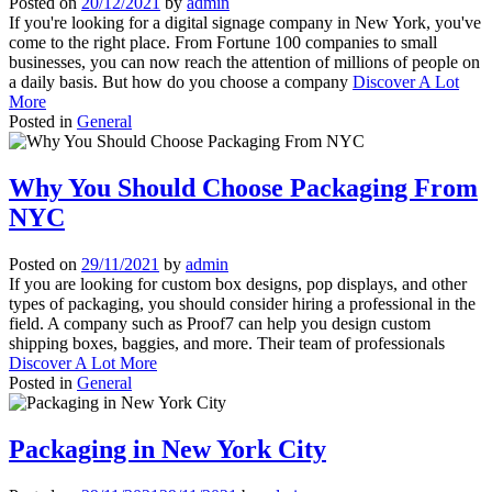
Posted on
20/12/2021
by
admin
If you're looking for a digital signage company in New York, you've
come to the right place. From Fortune 100 companies to small
businesses, you can now reach the attention of millions of people on
a daily basis. But how do you choose a company
Discover A Lot
More
Posted in
General
Why You Should Choose Packaging From
NYC
Posted on
29/11/2021
by
admin
If you are looking for custom box designs, pop displays, and other
types of packaging, you should consider hiring a professional in the
field. A company such as Proof7 can help you design custom
shipping boxes, baggies, and more. Their team of professionals
Discover A Lot More
Posted in
General
Packaging in New York City