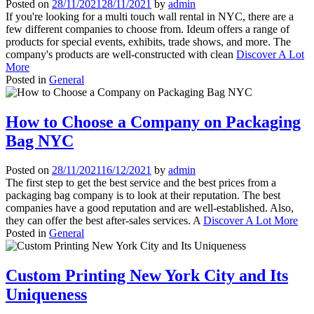
Posted on
28/11/2021
28/11/2021
by
admin
If you're looking for a multi touch wall rental in NYC, there are a
few different companies to choose from. Ideum offers a range of
products for special events, exhibits, trade shows, and more. The
company's products are well-constructed with clean
Discover A Lot
More
Posted in
General
How to Choose a Company on Packaging
Bag NYC
Posted on
28/11/2021
16/12/2021
by
admin
The first step to get the best service and the best prices from a
packaging bag company is to look at their reputation. The best
companies have a good reputation and are well-established. Also,
they can offer the best after-sales services. A
Discover A Lot More
Posted in
General
Custom Printing New York City and Its
Uniqueness