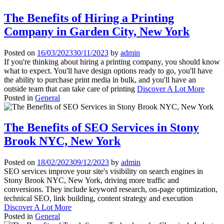
The Benefits of Hiring a Printing
Company in Garden City, New York
Posted on
16/03/2023
30/11/2023
by
admin
If you're thinking about hiring a printing company, you should know
what to expect. You'll have design options ready to go, you'll have
the ability to purchase print media in bulk, and you'll have an
outside team that can take care of printing
Discover A Lot More
Posted in
General
The Benefits of SEO Services in Stony
Brook NYC, New York
Posted on
18/02/2023
09/12/2023
by
admin
SEO services improve your site's visibility on search engines in
Stony Brook NYC, New York, driving more traffic and
conversions. They include keyword research, on-page optimization,
technical SEO, link building, content strategy and execution
Discover A Lot More
Posted in
General