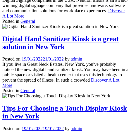
Digital Signage companies in the USA. Neutron Media is an award-
winning digital signage company that provides hardware, software
and communication solutions for workplace experiences.
Discover
A Lot More
Posted in
General
Digital Hand Sanitizer Kiosk is a great
solution in New York
Posted on
19/01/2022
21/01/2022
by
admin
If you live in Great Neck Estates, New York, you've probably
noticed the new digital hand sanitizer kiosk. You may have been in a
public space or visited a health center that uses this technology to
prevent the spread of illness. In such a crowded
Discover A Lot
More
Posted in
General
Tips For Choosing a Touch Display Kiosk
in New York
Posted on
19/01/2022
19/01/2022
by
admin