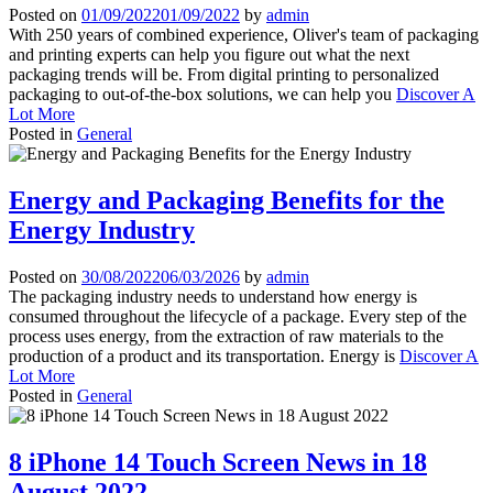
Posted on
01/09/2022
01/09/2022
by
admin
With 250 years of combined experience, Oliver's team of packaging
and printing experts can help you figure out what the next
packaging trends will be. From digital printing to personalized
packaging to out-of-the-box solutions, we can help you
Discover A
Lot More
Posted in
General
Energy and Packaging Benefits for the
Energy Industry
Posted on
30/08/2022
06/03/2026
by
admin
The packaging industry needs to understand how energy is
consumed throughout the lifecycle of a package. Every step of the
process uses energy, from the extraction of raw materials to the
production of a product and its transportation. Energy is
Discover A
Lot More
Posted in
General
8 iPhone 14 Touch Screen News in 18
August 2022