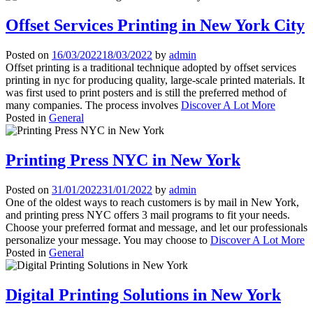
Offset Services Printing in New York City
Posted on
16/03/2022
18/03/2022
by
admin
Offset printing is a traditional technique adopted by offset services
printing in nyc for producing quality, large-scale printed materials. It
was first used to print posters and is still the preferred method of
many companies. The process involves
Discover A Lot More
Posted in
General
Printing Press NYC in New York
Posted on
31/01/2022
31/01/2022
by
admin
One of the oldest ways to reach customers is by mail in New York,
and printing press NYC offers 3 mail programs to fit your needs.
Choose your preferred format and message, and let our professionals
personalize your message. You may choose to
Discover A Lot More
Posted in
General
Digital Printing Solutions in New York