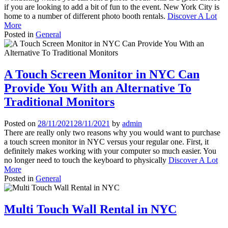
if you are looking to add a bit of fun to the event. New York City is
home to a number of different photo booth rentals.
Discover A Lot
More
Posted in
General
A Touch Screen Monitor in NYC Can
Provide You With an Alternative To
Traditional Monitors
Posted on
28/11/2021
28/11/2021
by
admin
There are really only two reasons why you would want to purchase
a touch screen monitor in NYC versus your regular one. First, it
definitely makes working with your computer so much easier. You
no longer need to touch the keyboard to physically
Discover A Lot
More
Posted in
General
Multi Touch Wall Rental in NYC