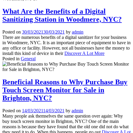
What Are the Benefits of a Digital
Sanitizing Station in Woodmere, NYC?
Posted on
30/03/2021
30/03/2021
by
admin
There are numerous benefits of a digital sanitizer for your business
in Woodmere, NYC. It is an important piece of equipment to have in
any office or facility. However, not all businesses have the money to
install this kind of device in their
Discover A Lot More
Posted in
General
Beneficial Reasons to Why Purchase Buy
Touch Screen Monitor for Sale in
Brighton, NYC?
Posted on
14/03/2021
14/03/2021
by
admin
Many people ask themselves the same question over again: Why
buy touch screen monitor in Brighton, NYC? One of the main
reasons is because they have found that the old one did not do what
they need it to do. When this happens, people go out
Discover A Lot