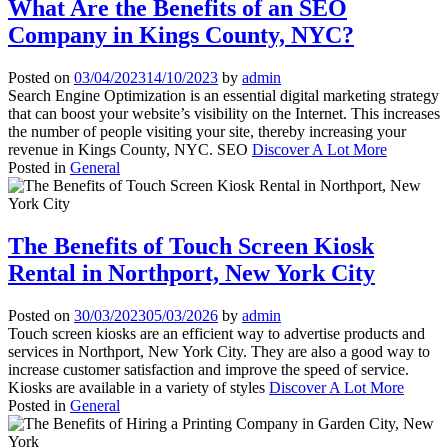
What Are the Benefits of an SEO
Company in Kings County, NYC?
Posted on
03/04/2023
14/10/2023
by
admin
Search Engine Optimization is an essential digital marketing strategy
that can boost your website’s visibility on the Internet. This increases
the number of people visiting your site, thereby increasing your
revenue in Kings County, NYC. SEO
Discover A Lot More
Posted in
General
The Benefits of Touch Screen Kiosk
Rental in Northport, New York City
Posted on
30/03/2023
05/03/2026
by
admin
Touch screen kiosks are an efficient way to advertise products and
services in Northport, New York City. They are also a good way to
increase customer satisfaction and improve the speed of service.
Kiosks are available in a variety of styles
Discover A Lot More
Posted in
General