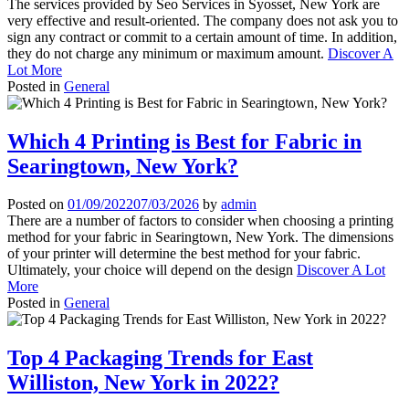
The services provided by Seo Services in Syosset, New York are
very effective and result-oriented. The company does not ask you to
sign any contract or commit to a certain amount of time. In addition,
they do not charge any minimum or maximum amount.
Discover A
Lot More
Posted in
General
Which 4 Printing is Best for Fabric in
Searingtown, New York?
Posted on
01/09/2022
07/03/2026
by
admin
There are a number of factors to consider when choosing a printing
method for your fabric in Searingtown, New York. The dimensions
of your printer will determine the best method for your fabric.
Ultimately, your choice will depend on the design
Discover A Lot
More
Posted in
General
Top 4 Packaging Trends for East
Williston, New York in 2022?