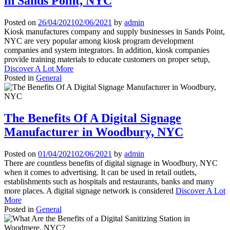
in Sands Point, NYC
Posted on
26/04/2021
02/06/2021
by
admin
Kiosk manufactures company and supply businesses in Sands Point,
NYC are very popular among kiosk program development
companies and system integrators. In addition, kiosk companies
provide training materials to educate customers on proper setup,
Discover A Lot More
Posted in
General
The Benefits Of A Digital Signage
Manufacturer in Woodbury, NYC
Posted on
01/04/2021
02/06/2021
by
admin
There are countless benefits of digital signage in Woodbury, NYC
when it comes to advertising. It can be used in retail outlets,
establishments such as hospitals and restaurants, banks and many
more places. A digital signage network is considered
Discover A Lot
More
Posted in
General