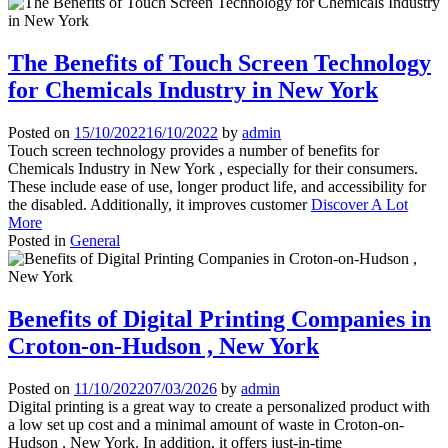
The Benefits of Touch Screen Technology
for Chemicals Industry in New York
Posted on
15/10/2022
16/10/2022
by
admin
Touch screen technology provides a number of benefits for
Chemicals Industry in New York , especially for their consumers.
These include ease of use, longer product life, and accessibility for
the disabled. Additionally, it improves customer
Discover A Lot
More
Posted in
General
Benefits of Digital Printing Companies in
Croton-on-Hudson , New York
Posted on
11/10/2022
07/03/2026
by
admin
Digital printing is a great way to create a personalized product with
a low set up cost and a minimal amount of waste in Croton-on-
Hudson , New York. In addition, it offers just-in-time