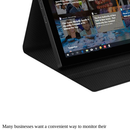
Many businesses want a convenient way to monitor their