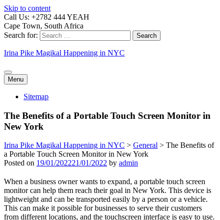
Skip to content
Call Us: +2782 444 YEAH
Cape Town, South Africa
Search for:
Irina Pike Magikal Happening in NYC
Menu
Sitemap
The Benefits of a Portable Touch Screen Monitor in
New York
Irina Pike Magikal Happening in NYC
>
General
>
The Benefits of
a Portable Touch Screen Monitor in New York
Posted on
19/01/2022
21/01/2022
by
admin
When a business owner wants to expand, a portable touch screen
monitor can help them reach their goal in New York. This device is
lightweight and can be transported easily by a person or a vehicle.
This can make it possible for businesses to serve their customers
from different locations, and the touchscreen interface is easy to use.