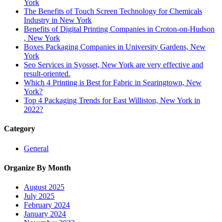
York
The Benefits of Touch Screen Technology for Chemicals
Industry in New York
Benefits of Digital Printing Companies in Croton-on-Hudson
, New York
Boxes Packaging Companies in University Gardens, New
York
Seo Services in Syosset, New York are very effective and
result-oriented.
Which 4 Printing is Best for Fabric in Searingtown, New
York?
Top 4 Packaging Trends for East Williston, New York in
2022?
Category
General
Organize By Month
August 2025
July 2025
February 2024
January 2024