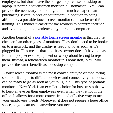
employees, but don’t have the budget to purchase a desktop or
laptop. A portable touchscreen monitor in Thomaston, NYC can
provide the necessary monitoring, and is much cheaper than
purchasing several pieces of equipment. In addition to being
affordable, a portable touch screen monitor can also be used for
training. This makes it easier for the workers to perform their job
and avoid being inconvenienced by a broken computer.
Another benefit of a
portable touch screen monitor
is that they’re
cheaper than other types of monitors. They don’t need to be hooked
up to a network, and the display is ready to go as soon as it’s
plugged in. This means that a business owner doesn’t have to pay
for multiple pieces of equipment or worry about having to repair
them. Instead, a touchscreen monitor in Thomaston, NYC will
provide the same benefits as a desktop computer.
A touchscreen monitor is the most convenient type of monitoring
solution. It adapts to different devices and connectivity methods, and
can be ready to go as soon as you plug it in. This type of portable
monitor in New York is an excellent choice for businesses that want
to keep an eye on their employees even when they’re not in the
office. It allows for a more convenient and effective way to meet
your employees’ needs. Moreover, it does not require a huge office
space, so you can use it anywhere you need to.