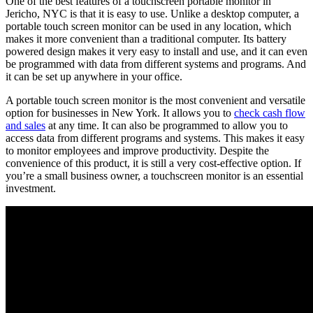
One of the best features of a touchscreen portable monitor in
Jericho, NYC is that it is easy to use. Unlike a desktop computer, a
portable touch screen monitor can be used in any location, which
makes it more convenient than a traditional computer. Its battery
powered design makes it very easy to install and use, and it can even
be programmed with data from different systems and programs. And
it can be set up anywhere in your office.
A portable touch screen monitor is the most convenient and versatile
option for businesses in New York. It allows you to
check cash flow
and sales
at any time. It can also be programmed to allow you to
access data from different programs and systems. This makes it easy
to monitor employees and improve productivity. Despite the
convenience of this product, it is still a very cost-effective option. If
you’re a small business owner, a touchscreen monitor is an essential
investment.