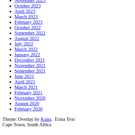
November 2023
October 2023
April 2023
March 2023
February 2023
October 2022
September 2022
August 2022
July 2022
March 2022
January 2022
December 2021
November 2021
September 2021
June 2021
April 2021
March 2021
February 2021
November 2020
August 2020
February 2020
Theme: Overlay by
Kaira
.
Extra Text
Cape Town, South Africa