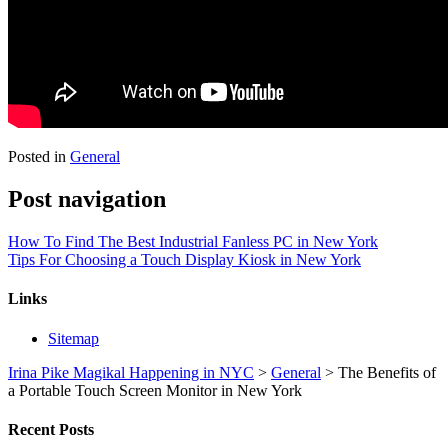
Posted in
General
Post navigation
How To Find The Best Industrial Fanless PC in New York
Tips For Choosing a Touch Display Kiosk in New York
Links
Sitemap
Irina Pike Magikal Happening in NYC
>
General
>
The Benefits of
a Portable Touch Screen Monitor in New York
Recent Posts