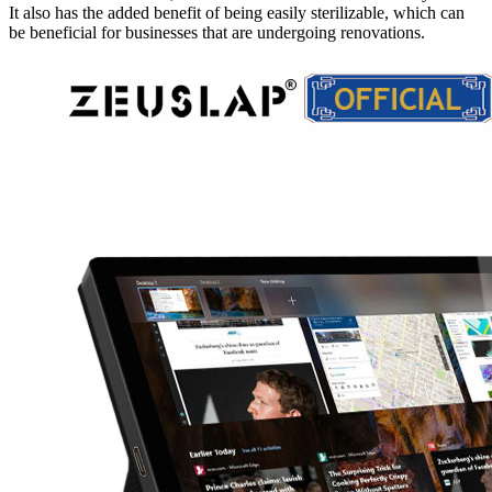
It also has the added benefit of being easily sterilizable, which can
be beneficial for businesses that are undergoing renovations.