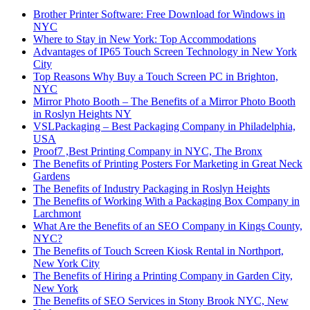
Brother Printer Software: Free Download for Windows in
NYC
Where to Stay in New York: Top Accommodations
Advantages of IP65 Touch Screen Technology in New York
City
Top Reasons Why Buy a Touch Screen PC in Brighton,
NYC
Mirror Photo Booth – The Benefits of a Mirror Photo Booth
in Roslyn Heights NY
VSLPackaging – Best Packaging Company in Philadelphia,
USA
Proof7 ,Best Printing Company in NYC, The Bronx
The Benefits of Printing Posters For Marketing in Great Neck
Gardens
The Benefits of Industry Packaging in Roslyn Heights
The Benefits of Working With a Packaging Box Company in
Larchmont
What Are the Benefits of an SEO Company in Kings County,
NYC?
The Benefits of Touch Screen Kiosk Rental in Northport,
New York City
The Benefits of Hiring a Printing Company in Garden City,
New York
The Benefits of SEO Services in Stony Brook NYC, New